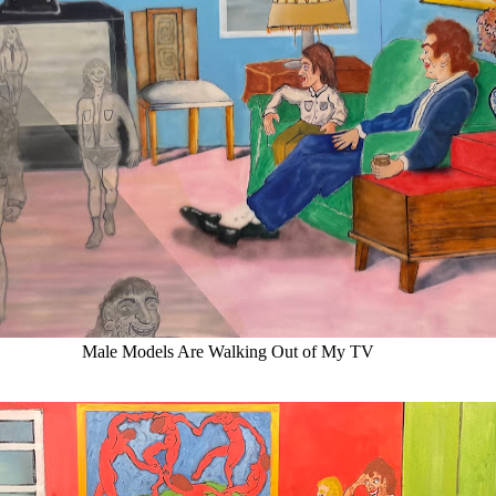
Male Models Are Walking Out of My TV