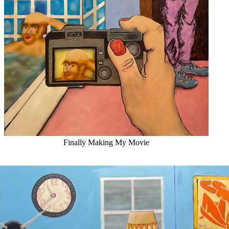
Finally Making My Movie