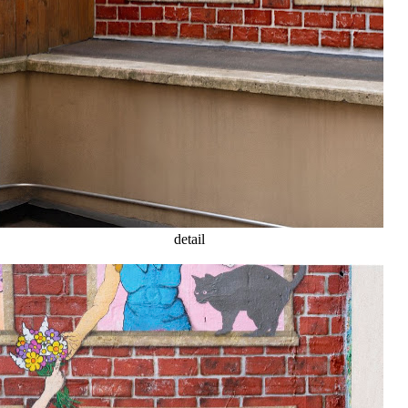
detail