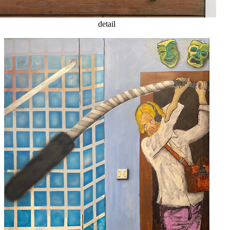
detail