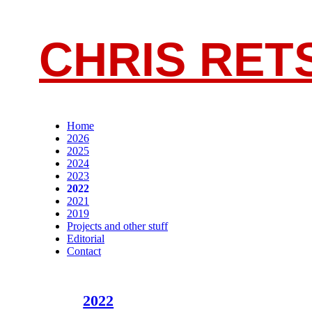
CHRIS RET
Home
2026
2025
2024
2023
2022
2021
2019
Projects and other stuff
Editorial
Contact
2022