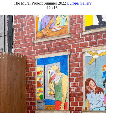
The Mural Project Summer 2022
Europa Gallery
12'x16'