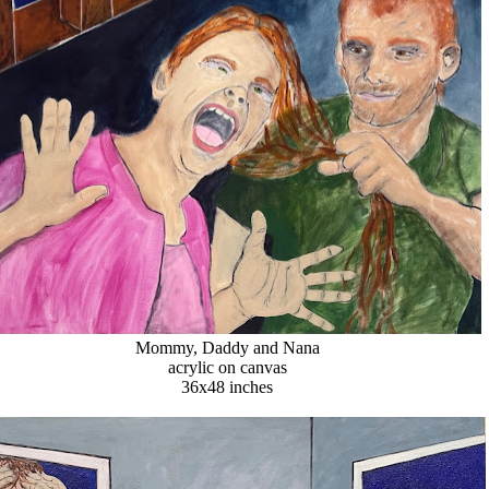
Mommy, Daddy and Nana
acrylic on canvas
36x48 inches