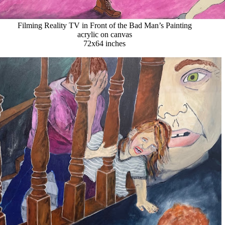
Filming Reality TV in Front of the Bad Man’s Painting
acrylic on canvas
72x64 inches