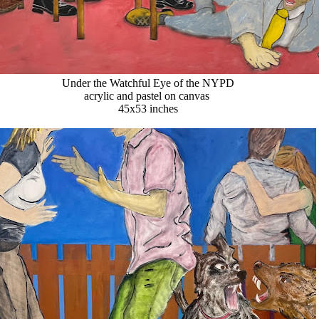
Under the Watchful Eye of the NYPD
acrylic and pastel on canvas
45x53 inches