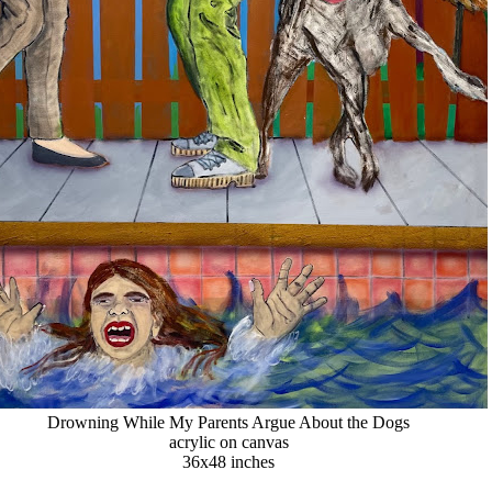
Drowning While My Parents Argue About the Dogs
acrylic on canvas
36x48 inches