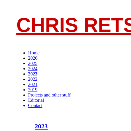
CHRIS RET
Home
2026
2025
2024
2023
2022
2021
2019
Projects and other stuff
Editorial
Contact
2023