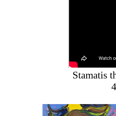
Stamatis 
4