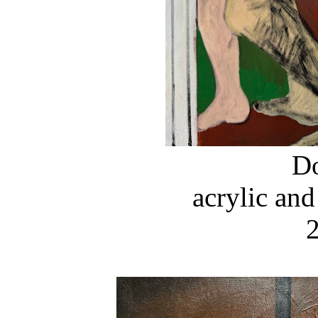
D
acrylic and
2