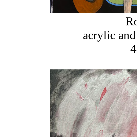
R
acrylic and
4