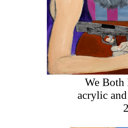
We Both 
acrylic and
2