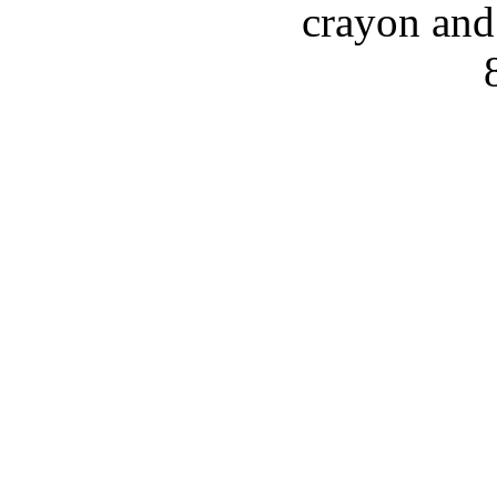
crayon and