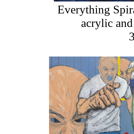
Everything Spir
acrylic and
3