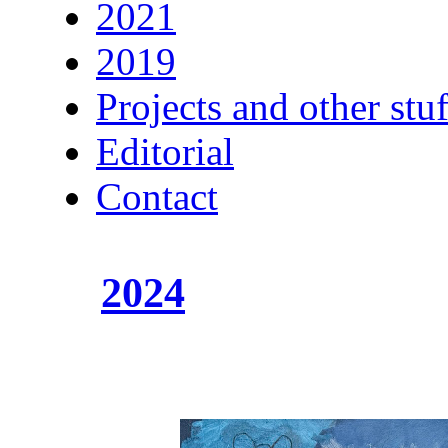
2021
2019
Projects and other stuf
Editorial
Contact
2024