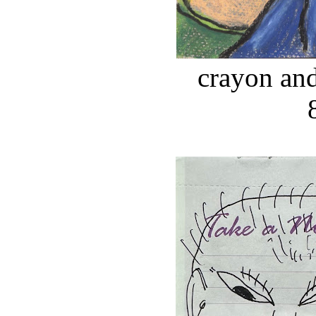
crayon and