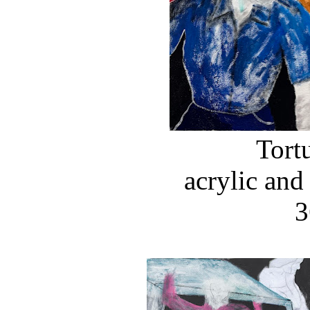
Tort
acrylic and
3