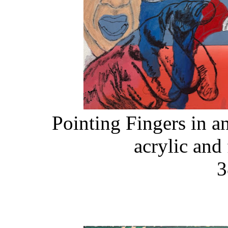
Pointing Fingers in a
acrylic and
3