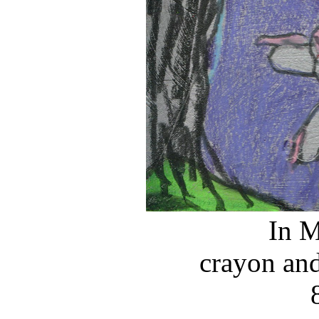
In M
crayon and