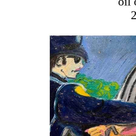
oil
2