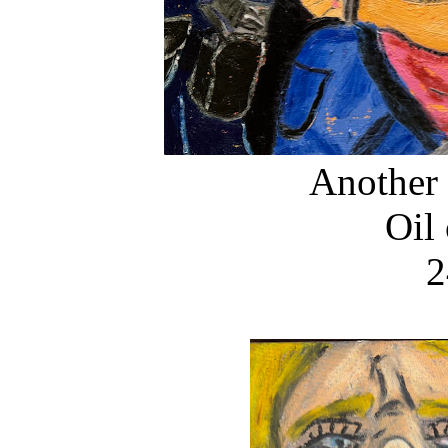
Another
Oil
2