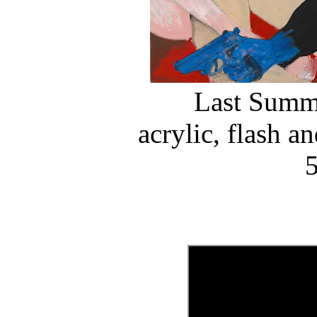
Last Summe
acrylic, flash a
5