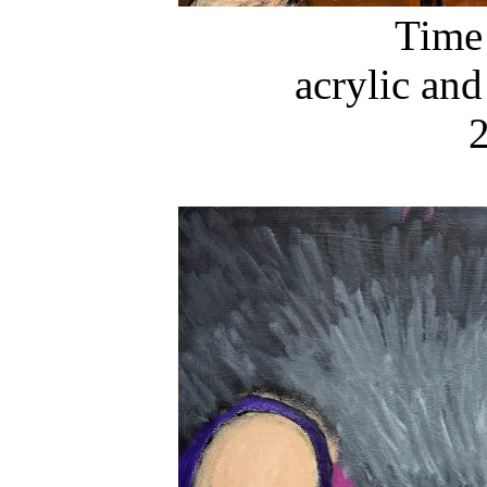
Time
acrylic and
2