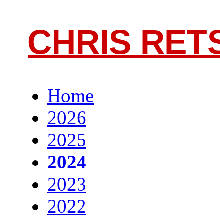
CHRIS RET
Home
2026
2025
2024
2023
2022