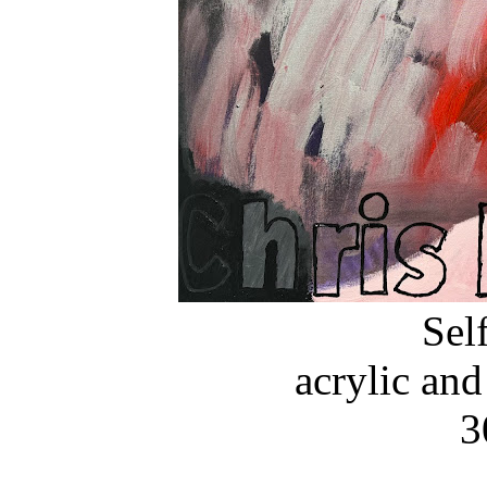
Self
acrylic and
3