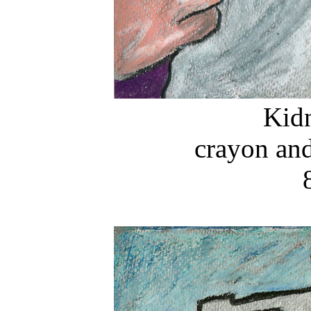
Kid
crayon and